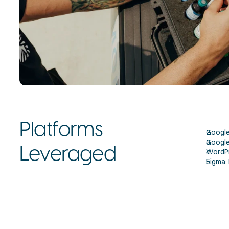
Platforms 
Google 
Google 
Leveraged
WordPr
Figma: