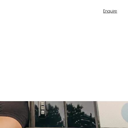
Enquire