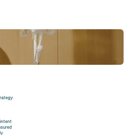
rategy:
ntent 
sured 
y 