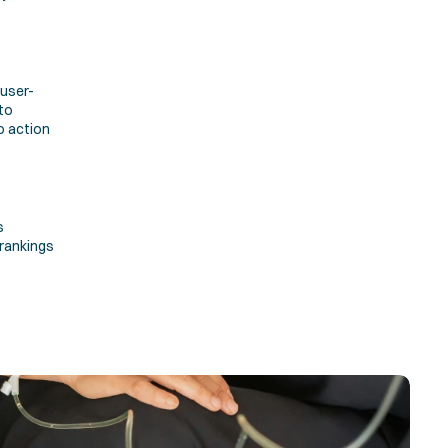
 user-
o 
 action 
 
rankings 