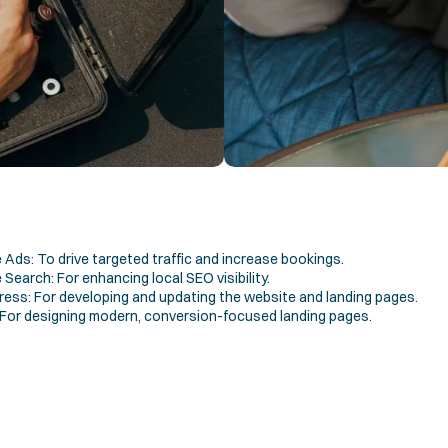
Ads: To drive targeted traffic and increase bookings.
Search: For enhancing local SEO visibility.
ess: For developing and updating the website and landing pages.
 For designing modern, conversion-focused landing pages.