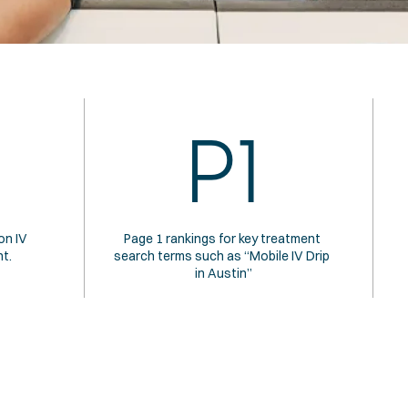
P1
n IV 
Page 1 rankings for key treatment 
t.
search terms such as “Mobile IV Drip 
in Austin”