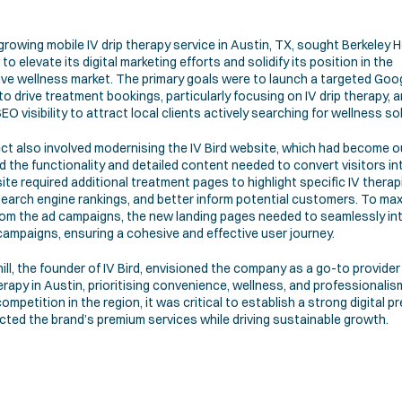
 growing mobile IV drip therapy service in Austin, TX, sought Berkeley He
to elevate its digital marketing efforts and solidify its position in the 
ve wellness market. The primary goals were to launch a targeted Goog
to drive treatment bookings, particularly focusing on IV drip therapy, a
EO visibility to attract local clients actively searching for wellness so
ct also involved modernising the IV Bird website, which had become o
d the functionality and detailed content needed to convert visitors into
te required additional treatment pages to highlight specific IV therapi
earch engine rankings, and better inform potential customers. To max
rom the ad campaigns, the new landing pages needed to seamlessly int
campaigns, ensuring a cohesive and effective user journey.
ill, the founder of IV Bird, envisioned the company as a go-to provider 
herapy in Austin, prioritising convenience, wellness, and professionalism
ompetition in the region, it was critical to establish a strong digital p
ected the brand’s premium services while driving sustainable growth.