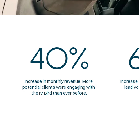
40%
Increase in monthly revenue: More 
Increase 
potential clients were engaging with 
lead vo
the IV Bird than ever before.