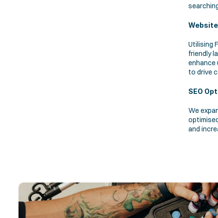
searching
Website
Utilising
friendly 
enhance u
to drive 
SEO Opt
We expan
optimised
and incre