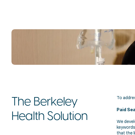
To addres
The Berkeley 
Paid Se
Health Solution
We devel
keywords 
that the l