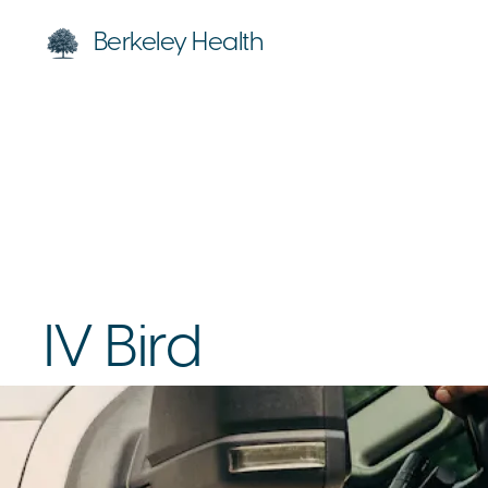
Berkeley Health
IV Bird