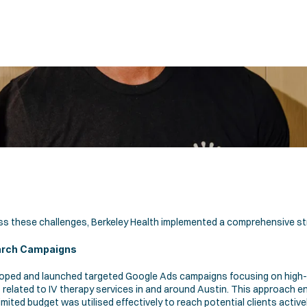
s these challenges, Berkeley Health implemented a comprehensive st
arch Campaigns 
oped and launched targeted Google Ads campaigns focusing on high-i
related to IV therapy services in and around Austin. This approach en
imited budget was utilised effectively to reach potential clients activel