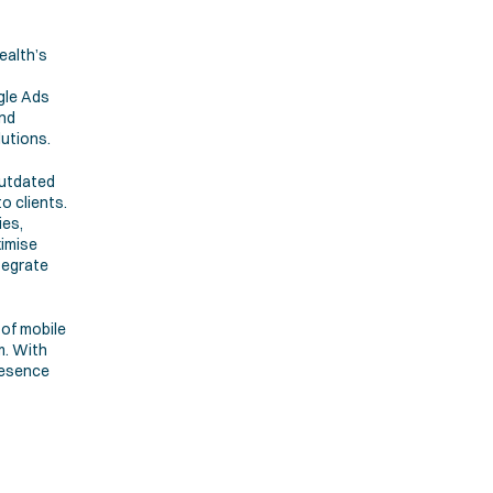
alth’s 
le Ads 
nd 
lutions.
utdated 
 clients. 
es, 
imise 
egrate 
of mobile 
. With 
resence 