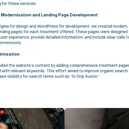
 for these services.
 Modernisation and Landing Page Development
 Figma for design and WordPress for development, we created modern,
landing pages for each treatment offered. These pages were designed t
ser experience, provide detailed information, and include clear calls to
conversions. 
imisation 
ded the website’s content by adding comprehensive treatment pages
 with relevant keywords. This effort aimed to improve organic search 
ase visibility for search terms such as “IV Drip Austin.”