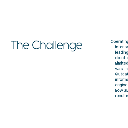
Operating
The Challenge
Intense
leadin
cliente
Limited
was imp
Outdat
inform
engine v
Low SEO
resulti