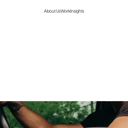
About Us
Work
Insights