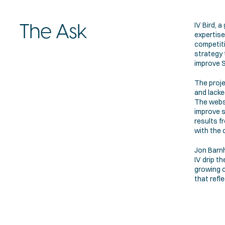
IV Bird, a
The Ask
expertise 
competiti
strategy 
improve S
The proje
and lacke
The websi
improve s
results f
with the 
Jon Barnh
IV drip t
growing c
that refl