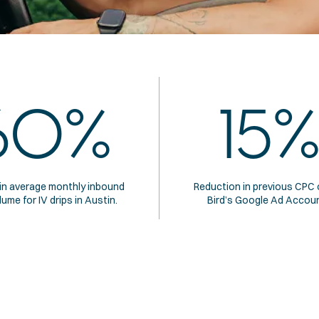
60%
15%
in average monthly inbound 
Reduction in previous CPC o
lume for IV drips in Austin.
Bird’s Google Ad Accoun